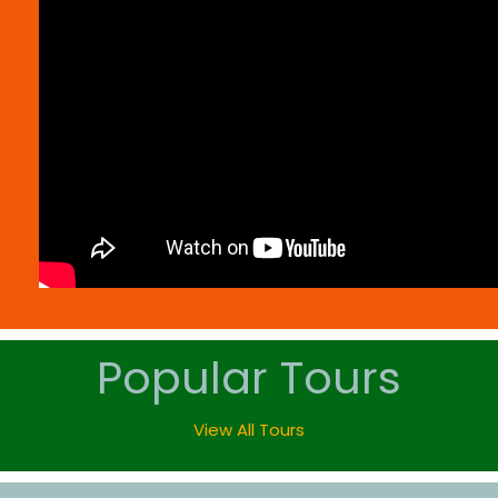
Popular Tours
View All Tours