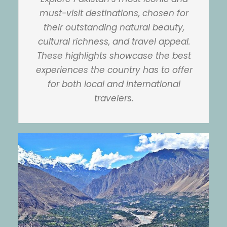
must-visit destinations, chosen for
their outstanding natural beauty,
cultural richness, and travel appeal.
These highlights showcase the best
experiences the country has to offer
for both local and international
travelers.