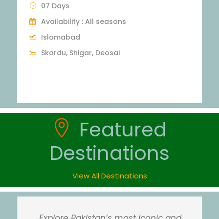
3 Days
Islamabad
Swat, Malam Jabba, Kalam
Max People : 25
Featured
Destinations
View All Destinations
Explore Pakistan’s most iconic and