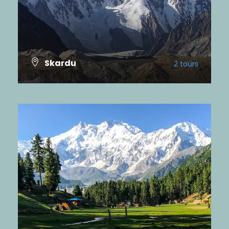
Skardu
2 tours
VIEW ALL TOURS