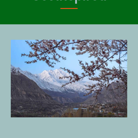
OCTOBER 11, 2019
GBROVERS
BLOG