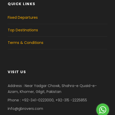
QUICK LINKS
e
t
b
a
Fixed Departures
o
g
Top Destinations
o
r
Terms & Conditions
k
a
m
VISIT US
Address : Near Yadgar Chowk, Shahra-e Quaid-e-
Azam, Khomer, Gilgit, Pakistan
Phone : +92-341-0223000, +92-315 -2225855
info@gbrovers.com