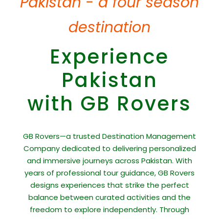
Pakistan - a four season
destination
Experience
Pakistan
with GB Rovers
GB Rovers—a trusted Destination Management
Company dedicated to delivering personalized
and immersive journeys across Pakistan. With
years of professional tour guidance, GB Rovers
designs experiences that strike the perfect
balance between curated activities and the
freedom to explore independently. Through