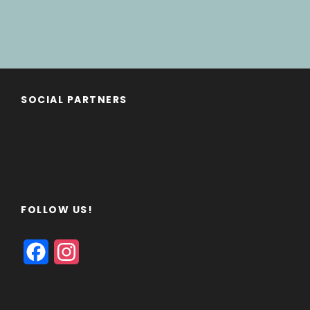
SOCIAL PARTNERS
FOLLOW US!
F
I
a
n
c
s