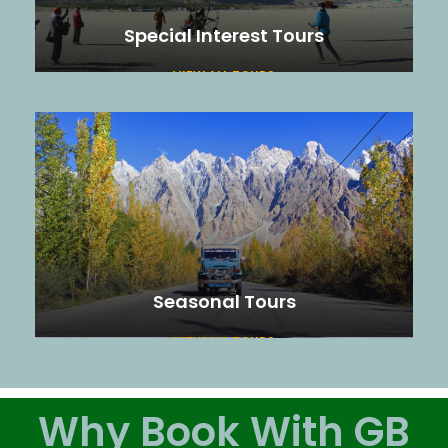
Special Interest Tours
VIEW ALL TOURS
Seasonal Tours
VIEW ALL TOURS
Why Book With GB