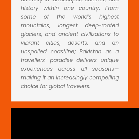
history within one country. From
some of the world’s highest
mountains, longest deep-rooted
glaciers, and ancient civilizations to
vibrant cities, deserts, and an
unspoiled coastline; Pakistan as a
travellers’ paradise delivers unique
experiences across all seasons—
making it an increasingly compelling
choice for global travelers.