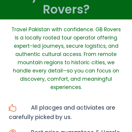
Rovers?
Travel Pakistan with confidence. GB Rovers
is a locally rooted tour operator offering
expert-led journeys, secure logistics, and
authentic cultural access. From remote
mountain regions to historic cities, we
handle every detail—so you can focus on
discovery, comfort, and meaningful
experiences.
All placges and activiates are
carefully picked by us.