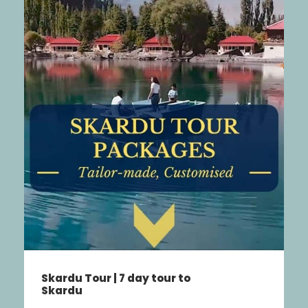
Swat Valley Tour – Malam
Jabba Kalam