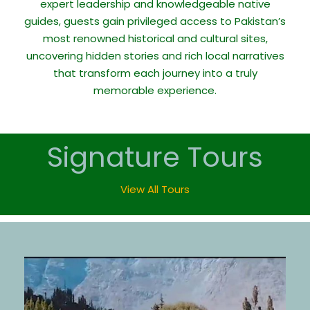
expert leadership and knowledgeable native
guides, guests gain privileged access to Pakistan’s
most renowned historical and cultural sites,
uncovering hidden stories and rich local narratives
that transform each journey into a truly
memorable experience.
Signature Tours
View All Tours