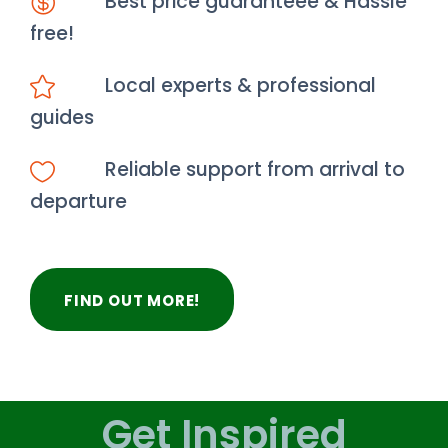
Best price guaranteee & Hassle
free!
Local experts & professional
guides
Reliable support from arrival to
departure
FIND OUT MORE!
Get Inspired