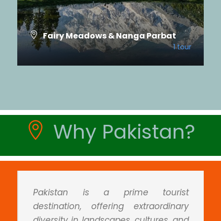
Fairy Meadows & Nanga Parbat
1 tour
Ghizer Valley & Shandur
2 tours
VIEW ALL TOURS
VIEW ALL TOURS
Why Pakistan?
Pakistan is a prime tourist
destination, offering extraordinary
diversity in landscapes, cultures, and