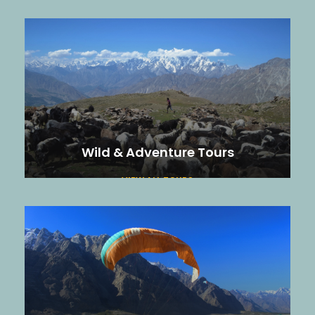
Wild & Adventure Tours
VIEW ALL TOURS