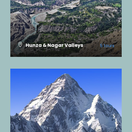
Hunza & Nagar Valleys
5 tours
VIEW ALL TOURS