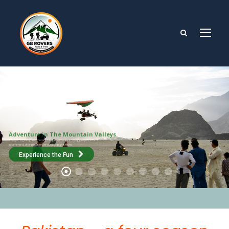
Adventure in The Mountain Valleys
From paragliding and motor gliding to ATV rides and rugged jeep safaris,
experience Baltistan’s ultimate outdoor playground.
Experience the Fun