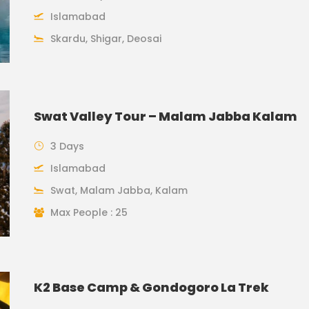
Islamabad
Skardu, Shigar, Deosai
Swat Valley Tour – Malam Jabba Kalam
3 Days
Islamabad
Swat, Malam Jabba, Kalam
Max People : 25
K2 Base Camp & Gondogoro La Trek