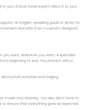
 you. A local travel expert tailors it to your
ppoint an English-speaking guide or driver for
ess convenient and safe than a custom-designed
er you want, whenever you want. A specialist
 from beginning to end. You interact with a
 discounted activities and lodging.
or-made tour itinerary. You also don’t have to
mes to ensure that everything goes as expected.