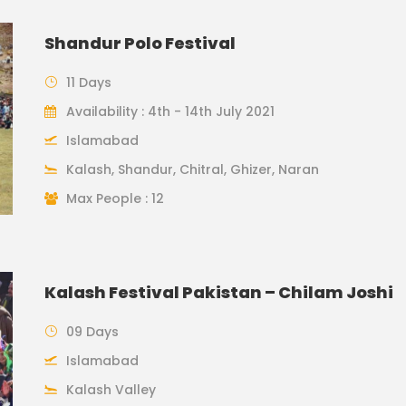
Shandur Polo Festival
11 Days
Availability : 4th - 14th July 2021
Islamabad
Kalash, Shandur, Chitral, Ghizer, Naran
Max People : 12
Kalash Festival Pakistan – Chilam Joshi
09 Days
Islamabad
Kalash Valley