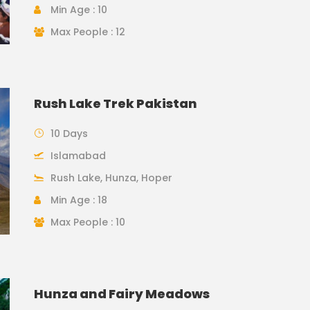
Min Age : 10
Max People : 12
Rush Lake Trek Pakistan
10 Days
Islamabad
Rush Lake, Hunza, Hoper
Min Age : 18
Max People : 10
Hunza and Fairy Meadows