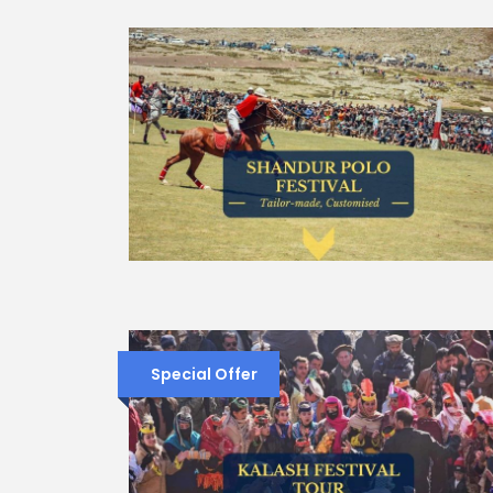
Special Offer