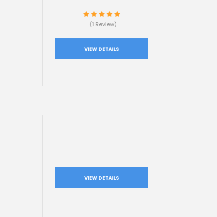
(1 Review)
VIEW DETAILS
VIEW DETAILS