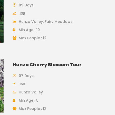
09 Days
ISB
Hunza Valley, Fairy Meadows
Min Age : 10
Max People : 12
Hunza Cherry Blossom Tour
07 Days
ISB
Hunza Valley
Min Age : 5
Max People : 12