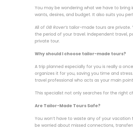
You may be wondering what we have to bring in te
wants, desires, and budget. It also suits you pe
All of
GB Rover’s
tailor-made tours are private.
the period of your travel. Independent travel, 
private tour.
Why should I choose tailor-made tours?
A trip planned especially for you is really a o
organizes it for you, saving you time and stres
travel professional who acts as your main point
This specialist not only searches for the right
Are Tailor-Made Tours Safe?
You won’t have to waste any of your vacation t
be worried about missed connections, transfers,