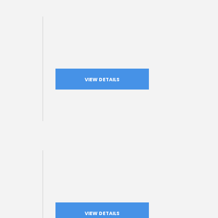
VIEW DETAILS
VIEW DETAILS