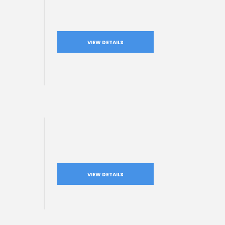
VIEW DETAILS
VIEW DETAILS