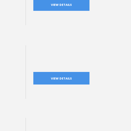
VIEW DETAILS
VIEW DETAILS