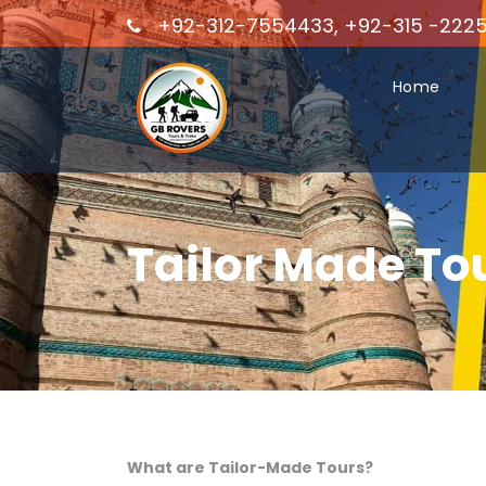
+92-312-7554433, +92-315 -222
Home
Tailor Made To
What are Tailor-Made Tours?