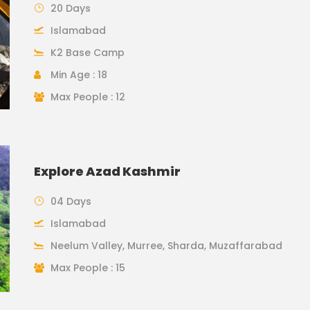
20 Days
Islamabad
K2 Base Camp
Min Age : 18
Max People : 12
Explore Azad Kashmir
04 Days
Islamabad
Neelum Valley, Murree, Sharda, Muzaffarabad
Max People : 15