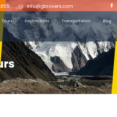
5855
info@gbrovers.com
Tours
Destinations
Transportation
Blog
urs