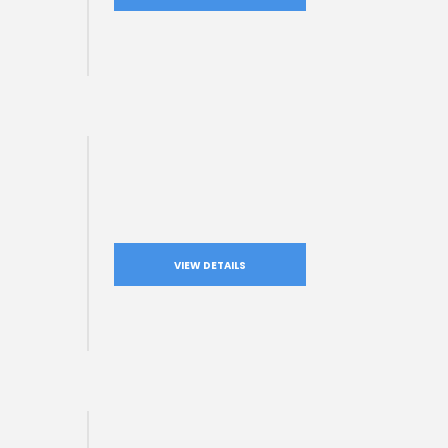
VIEW DETAILS