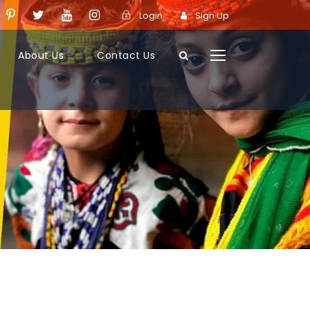
Login
Sign Up
About Us
Contact Us