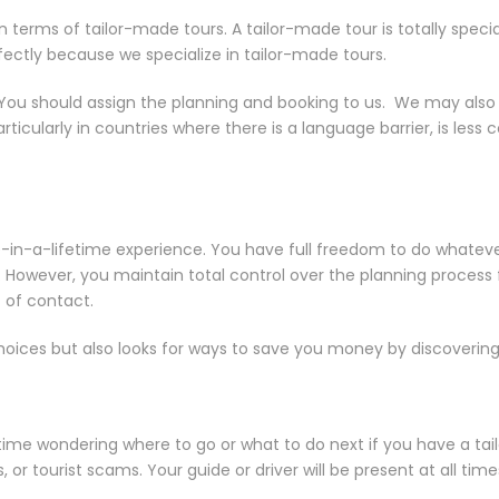
rms of tailor-made tours. A tailor-made tour is totally special to
rfectly because we specialize in tailor-made tours.
 You should assign the planning and booking to us. We may also a
particularly in countries where there is a language barrier, is l
nce-in-a-lifetime experience. You have full freedom to do whatev
s. However, you maintain total control over the planning process
 of contact.
 choices but also looks for ways to save you money by discovering
ime wondering where to go or what to do next if you have a tail
 or tourist scams. Your guide or driver will be present at all ti