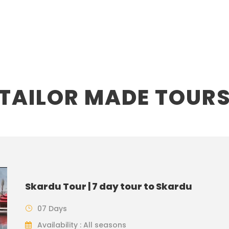
TAILOR MADE TOUR
Skardu Tour | 7 day tour to Skardu
07 Days
Availability : All seasons