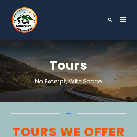
Tours
No Excerpt, With Space
TOURS WE OFFER