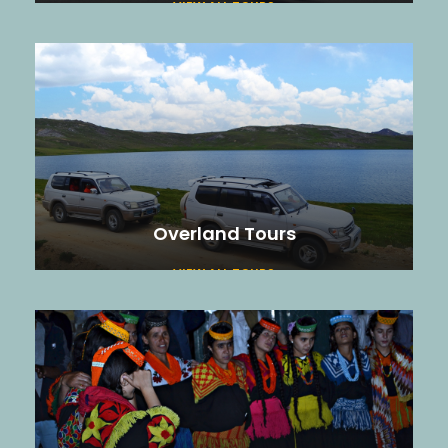
VIEW ALL TOURS
Overland Tours
VIEW ALL TOURS