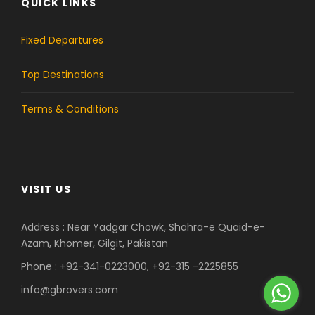
QUICK LINKS
e
t
b
a
Fixed Departures
o
g
Top Destinations
o
r
Terms & Conditions
k
a
m
VISIT US
Address : Near Yadgar Chowk, Shahra-e Quaid-e-
Azam, Khomer, Gilgit, Pakistan
Phone : +92-341-0223000, +92-315 -2225855
info@gbrovers.com