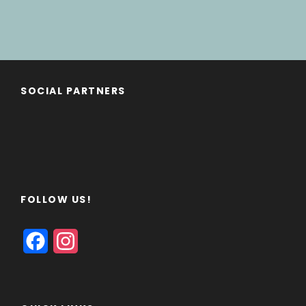
SOCIAL PARTNERS
FOLLOW US!
F
I
a
n
c
s