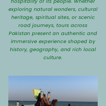
hospitality of its people. Whether
exploring natural wonders, cultural
heritage, spiritual sites, or scenic
road journeys, tours across
Pakistan present an authentic and
immersive experience shaped by
history, geography, and rich local
culture.