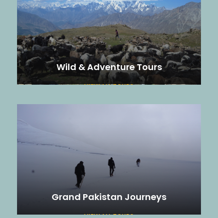
Wild & Adventure Tours
VIEW ALL TOURS
Grand Pakistan Journeys
VIEW ALL TOURS