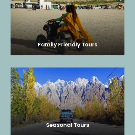
Family Friendly Tours
VIEW ALL TOURS
Seasonal Tours