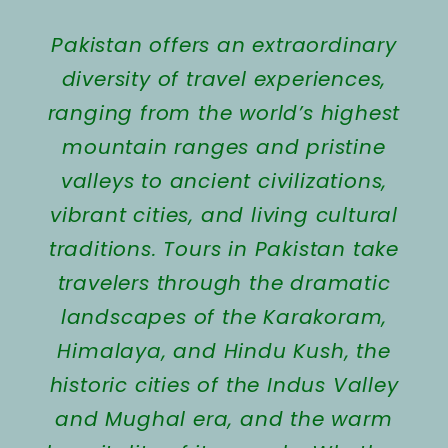
Pakistan offers an extraordinary
diversity of travel experiences,
ranging from the world’s highest
mountain ranges and pristine
valleys to ancient civilizations,
vibrant cities, and living cultural
traditions. Tours in Pakistan take
travelers through the dramatic
landscapes of the Karakoram,
Himalaya, and Hindu Kush, the
historic cities of the Indus Valley
and Mughal era, and the warm