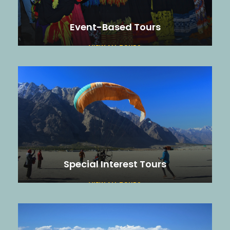
Event-Based Tours
VIEW ALL TOURS
Special Interest Tours
VIEW ALL TOURS