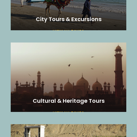
City Tours & Excursions
VIEW ALL TOURS
Cultural & Heritage Tours
VIEW ALL TOURS